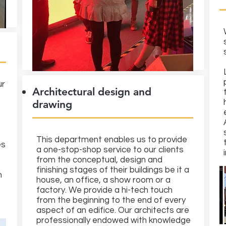
ur
Architectural design and
drawing
This department enables us to provide
es
a one-stop-shop service to our clients
from the conceptual, design and
finishing stages of their buildings be it a
n
house, an office, a show room or a
factory. We provide a hi-tech touch
from the beginning to the end of every
aspect of an edifice. Our architects are
professionally endowed with knowledge