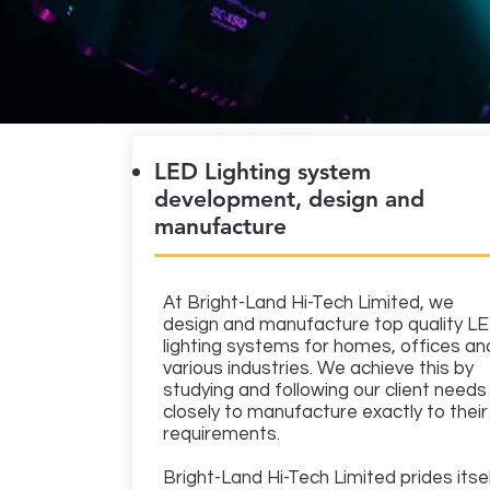
LED Lighting system
development, design and
manufacture
At Bright-Land Hi-Tech Limited, we
design and manufacture top quality L
lighting systems for homes, offices an
various industries. We achieve this by
studying and following our client needs
closely to manufacture exactly to their
requirements.
Bright-Land Hi-Tech Limited prides itse