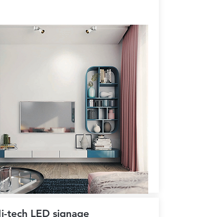
i-tech LED signage