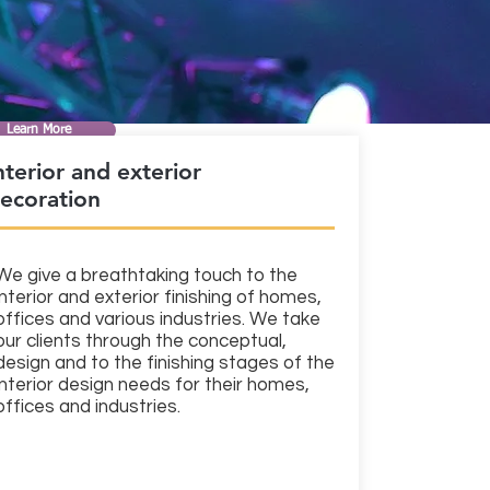
Learn More
nterior and exterior
ecoration
We give a breathtaking touch to the
interior and exterior finishing of homes,
offices and various industries. We take
our clients through the conceptual,
design and to the finishing stages of the
interior design needs for their homes,
offices and industries.