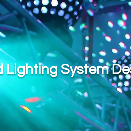
 Lighting System De