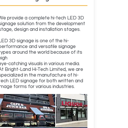
We provide a complete hi-tech LED 3D
signage solution from the development
stage, design and installation stages.
LED 3D signage is one of the hi-
performance and versatile signage
types around the world because of its
high
eye-catching visuals in various media.
At Bright-Land Hi-Tech Limited, we are
specialized in the manufacture of hi-
tech LED signage for both written and
image forms for various industries.