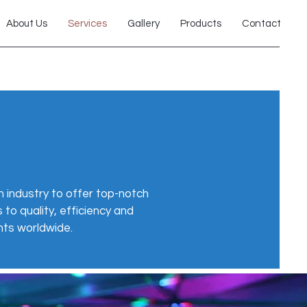
About Us
Services
Gallery
Products
Contact
 industry to offer top-notch
to quality, efficiency and
nts worldwide.